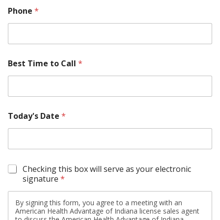
Phone
*
Best Time to Call
*
Today's Date
*
S
Checking this box will serve as your electronic
i
signature
*
g
n
By signing this form, you agree to a meeting with an
a
American Health Advantage of Indiana license sales agent
t
to discuss the American Health Advantage of Indiana