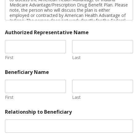
u
Medicare Advantage/Prescription Drug Benefit Plan. Please
r
note, the person who will discuss the plan is either
e
employed or contracted by American Health Advantage of
*
Indiana. The person does not work directly for the Federal
government. This individual may also be paid based on
your enrollment in the plan.
Authorized Representative Name
Signing this form does NOT obligate you to enroll in
American Health Advantage of Indiana (HMO I-SNP) or
affect your current or future Medicare enrollment status.
First
Last
If you are the authorized representative, please sign above
and print below:
Beneficiary Name
First
Last
Relationship to Beneficiary