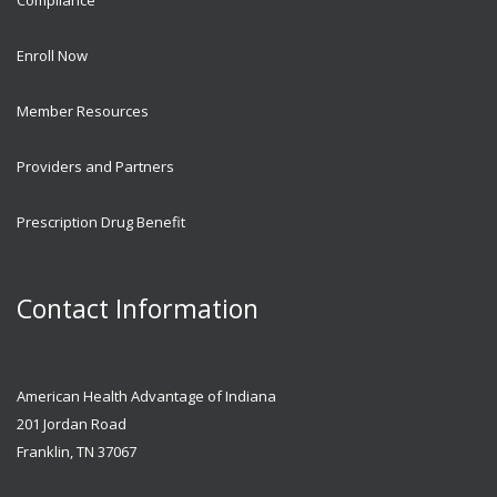
Enroll Now
Member Resources
Providers and Partners
Prescription Drug Benefit
Contact Information
American Health Advantage of Indiana
201 Jordan Road
Franklin, TN 37067