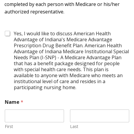
completed by each person with Medicare or his/her
authorized representative.
C
Yes, I would like to discuss American Health
o
Advantage of Indiana's Medicare Advantage
n
Prescription Drug Benefit Plan. American Health
t
Advantage of Indiana Medicare Institutional Special
a
Needs Plan (I-SNP) - A Medicare Advantage Plan
c
that has a benefit package designed for people
t
with special health care needs. This plan is
*
available to anyone with Medicare who meets an
institutional level of care and resides in a
participating nursing home.
Name
*
First
Last