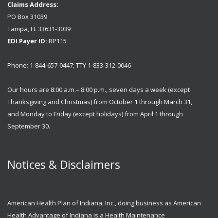
Claims Address:
PO Box 31039
Tampa, FL 33631-3039
EDI Payer ID:
RP115
Phone: 1-844-657-0447; TTY 1-833-312-0046
Our hours are 8:00 a.m.– 8:00 p.m., seven days a week (except
Thanksgiving and Christmas) from October 1 through March 31,
and Monday to Friday (except holidays) from April 1 through
September 30.
Notices & Disclaimers
American Health Plan of Indiana, Inc., doing business as American
Health Advantage of Indiana is a Health Maintenance