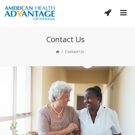
Contact Us
/
Contact Us