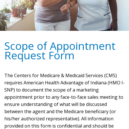
Scope of Appointment
Request Form
The Centers for Medicare & Medicaid Services (CMS)
requires American Health Advantage of Indiana (HMO I-
SNP) to document the scope of a marketing
appointment prior to any face-to-face sales meeting to
ensure understanding of what will be discussed
between the agent and the Medicare beneficiary (or
his/her authorized representative). All information
provided on this form is confidential and should be